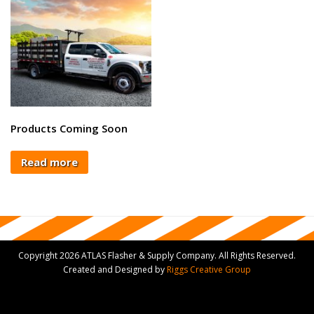
Products Coming Soon
Read more
Copyright 2026 ATLAS Flasher & Supply Company. All Rights Reserved.
Created and Designed by
Riggs Creative Group