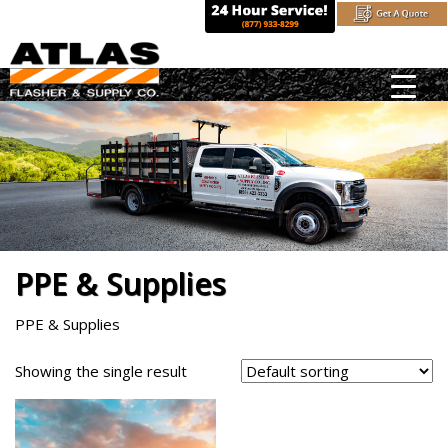
Skip
to
content
PPE & Supplies
PPE & Supplies
Showing the single result