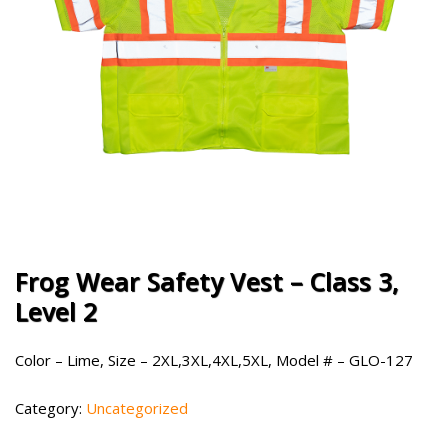
Frog Wear Safety Vest – Class 3,
Level 2
Color – Lime, Size – 2XL,3XL,4XL,5XL, Model # – GLO-127
Category:
Uncategorized