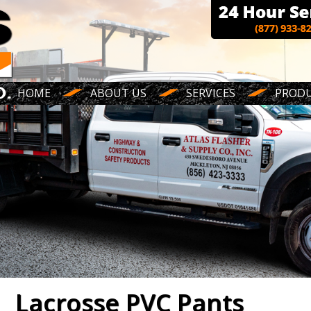
HOME
ABOUT US
SERVICES
PROD
Lacrosse PVC Pants