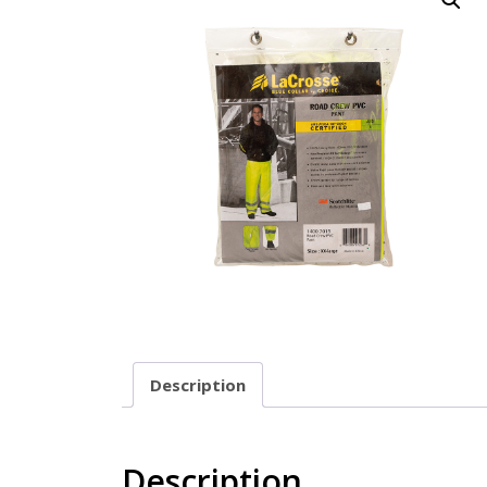
Description
Description