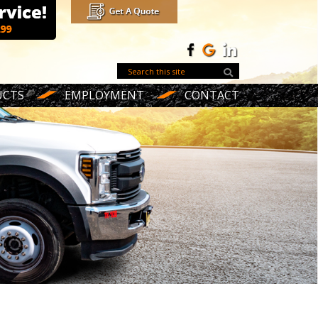
UCTS
EMPLOYMENT
CONTACT