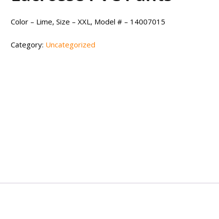
Color – Lime, Size – XXL, Model # – 14007015
Category:
Uncategorized