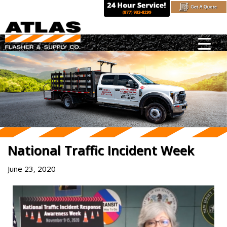
Skip
to
content
National Traffic Incident Week
June 23, 2020