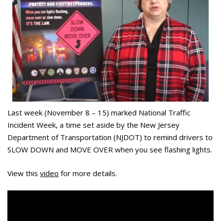
Last week (November 8 – 15) marked National Traffic
Incident Week, a time set aside by the New Jersey
Department of Transportation (NJDOT) to remind drivers to
SLOW DOWN and MOVE OVER when you see flashing lights.
View this
video
for more details.